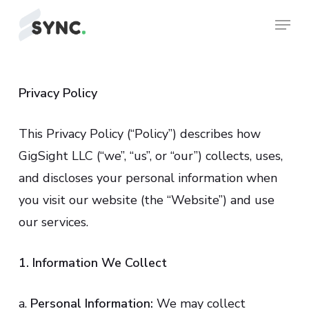
Skip
Menu
to
Close
main
Menu
content
Privacy Policy
This Privacy Policy (“Policy”) describes how
GigSight LLC (“we”, “us”, or “our”) collects, uses,
and discloses your personal information when
you visit our website (the “Website”) and use
our services.
1. Information We Collect
a.
Personal Information:
We may collect