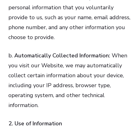
personal information that you voluntarily
provide to us, such as your name, email address,
phone number, and any other information you
choose to provide.
b.
Automatically Collected Information:
When
you visit our Website, we may automatically
collect certain information about your device,
including your IP address, browser type,
operating system, and other technical
information.
2. Use of Information