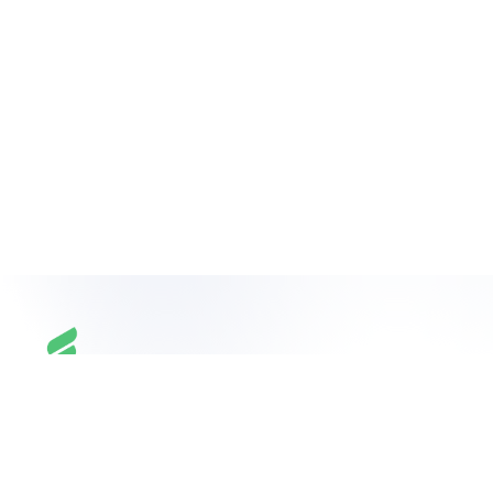
Build
your
team
on
your
terms