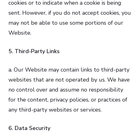
cookies or to indicate when a cookie is being
sent. However, if you do not accept cookies, you
may not be able to use some portions of our
Website.
5. Third-Party Links
a. Our Website may contain links to third-party
websites that are not operated by us. We have
no control over and assume no responsibility
for the content, privacy policies, or practices of
any third-party websites or services.
6. Data Security