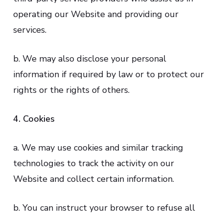
operating our Website and providing our
services.
b. We may also disclose your personal
information if required by law or to protect our
rights or the rights of others.
4. Cookies
a. We may use cookies and similar tracking
technologies to track the activity on our
Website and collect certain information.
b. You can instruct your browser to refuse all