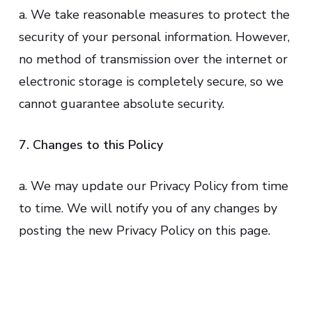
a. We take reasonable measures to protect the
security of your personal information. However,
no method of transmission over the internet or
electronic storage is completely secure, so we
cannot guarantee absolute security.
7. Changes to this Policy
a. We may update our Privacy Policy from time
to time. We will notify you of any changes by
posting the new Privacy Policy on this page.