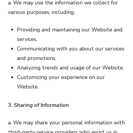
a. We may use the information we collect for
various purposes, including:
Providing and maintaining our Website and
services.
Communicating with you about our services
and promotions.
Analyzing trends and usage of our Website.
Customizing your experience on our
Website.
3. Sharing of Information
a. We may share your personal information with
third-party service providers who assist us in