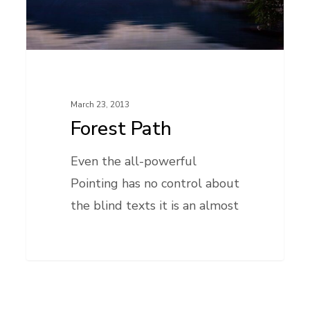
March 23, 2013
Forest Path
Even the all-powerful
Pointing has no control about
the blind texts it is an almost