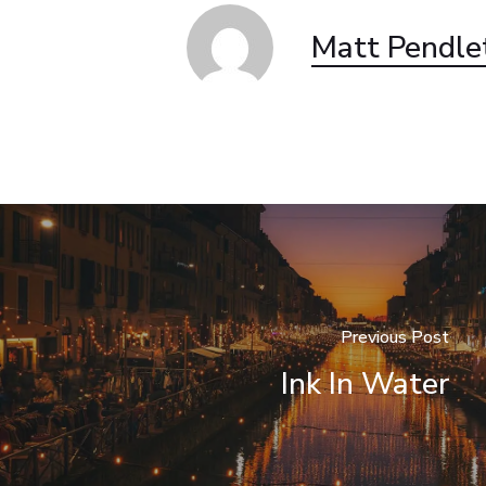
Matt Pendle
Previous Post
Ink In Water