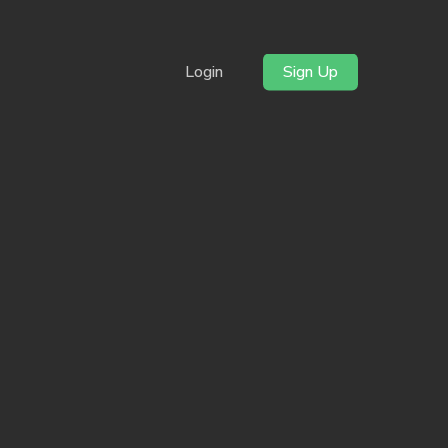
Login
Sign Up