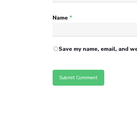
Name
*
Save my name, email, and web