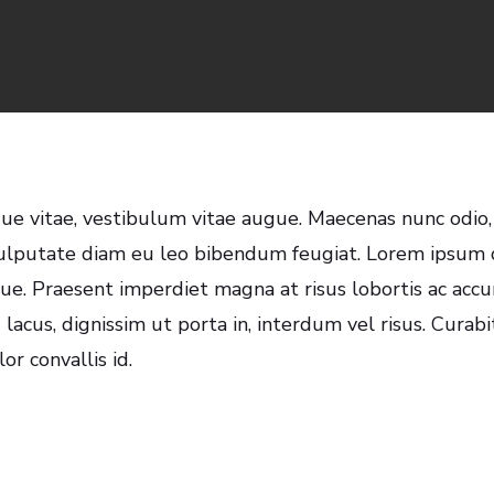
Matt Pendleton
No Comment
gue vitae, vestibulum vitae augue. Maecenas nunc odio,
ulputate diam eu leo bibendum feugiat. Lorem ipsum d
ugue. Praesent imperdiet magna at risus lobortis ac ac
 lacus, dignissim ut porta in, interdum vel risus. Curab
r convallis id.