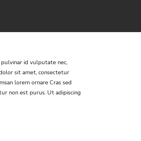
s
 pulvinar id vulputate nec,
olor sit amet, consectetur
cumsan lorem ornare Cras sed
itur non est purus. Ut adipiscing