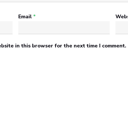
Email
*
Webs
site in this browser for the next time I comment.