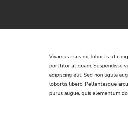
By
Vivamus risus mi, lobortis ut con
porttitor at quam. Suspendisse v
adipiscing elit. Sed non ligula a
lobortis libero. Pellentesque arcu
purus augue, quis elementum dolo