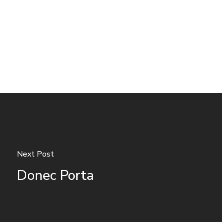
Next Post
Donec Porta