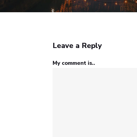
Leave a Reply
My comment is..