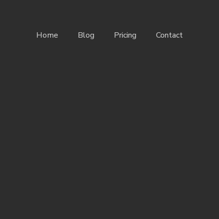
Home
Blog
Pricing
Contact